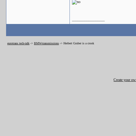
__________________
eurotrans tech-talk
->
BMW-transmissions
->
Herbert Gruber is a crook
Create your o