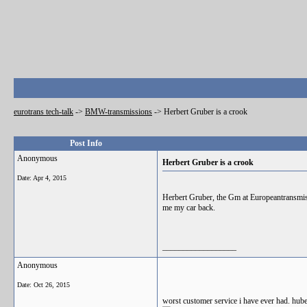
eurotrans tech-talk
->
BMW-transmissions
->
Herbert Gruber is a crook
Post Info
Anonymous
Herbert Gruber is a crook
Date:
Apr 4, 2015
Herbert Gruber, the Gm at Europeantransmi
me my car back.
__________________
Anonymous
Date:
Oct 26, 2015
worst customer service i have ever had. hube