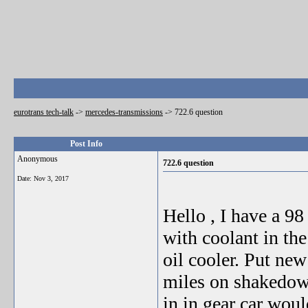
eurotrans tech-talk
->
mercedes-transmissions
->
722.6 question
Post Info
Anonymous
722.6 question
Date:
Nov 3, 2017
Hello , I have a 9
with coolant in th
oil cooler. Put new
miles on shakedown
in in gear car wou