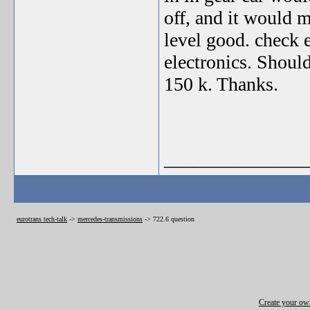
off, and it would 
level good. check e
electronics. Shoul
150 k. Thanks.
_______________
eurotrans tech-talk
->
mercedes-transmissions
->
722.6 question
Create your o