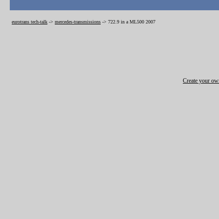
eurotrans tech-talk
->
mercedes-transmissions
->
722.9 in a ML500 2007
Create your o