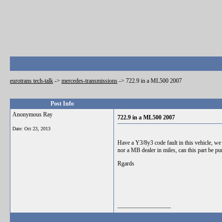
eurotrans tech-talk
->
mercedes-transmissions
->
722.9 in a ML500 2007
Post Info
Anonymous Ray
722.9 in a ML500 2007
Date:
Oct 23, 2013
Have a Y3/8y3 code fault in this vehicle, we
nor a MB dealer in miles, can this part be pu
Rgards
__________________