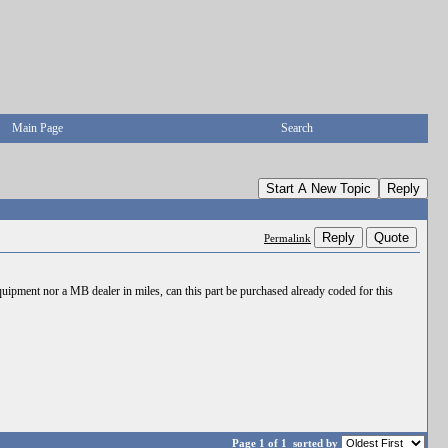
Main Page
Search
Start A New Topic
Reply
Reply
Quote
Permalink
uipment nor a MB dealer in miles, can this part be purchased already coded for this
Page 1 of 1
sorted by