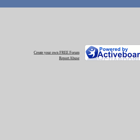
Create your own FREE Forum
Report Abuse