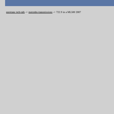
eurotrans tech-talk
->
mercedes-transmissions
->
722.9 in a ML500 2007