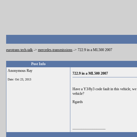
eurotrans tech-talk
->
mercedes-transmissions
->
722.9 in a ML500 2007
Post Info
Anonymous Ray
722.9 in a ML500 2007
Date:
Oct 23, 2013
Have a Y3/8y3 code fault in this vehicle, we
vehicle?
Rgards
__________________