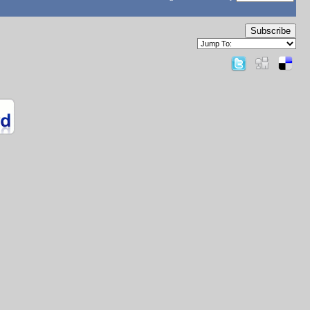
Subscribe