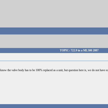
TOPIC: 722.9 in a ML500 2007
 know the valve body has to be 100% replaced as a unit, but question here is, we do not have eq